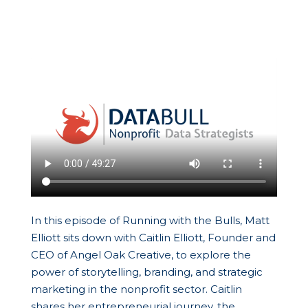
In this episode of Running with the Bulls, Matt
Elliott sits down with Caitlin Elliott, Founder and
CEO of Angel Oak Creative, to explore the
power of storytelling, branding, and strategic
marketing in the nonprofit sector. Caitlin
shares her entrepreneurial journey, the