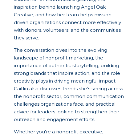
inspiration behind launching Angel Oak
Creative, and how her team helps mission-
driven organizations connect more effectively
with donors, volunteers, and the communities
they serve.
The conversation dives into the evolving
landscape of nonprofit marketing, the
importance of authentic storytelling, building
strong brands that inspire action, and the role
creativity plays in driving meaningful impact.
Caitlin also discusses trends she’s seeing across
the nonprofit sector, common communication
challenges organizations face, and practical
advice for leaders looking to strengthen their
outreach and engagement efforts.
Whether you’re a nonprofit executive,