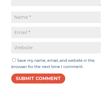
Save my name, email, and website in this
browser for the next time I comment.
SUBMIT COMMENT