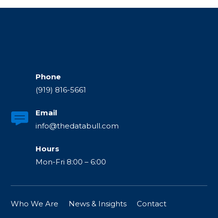
Phone
(919) 816-5661
Email
info@thedatabull.com
Hours
Mon-Fri 8:00 – 6:00
Who We Are
|
News & Insights
|
Contact