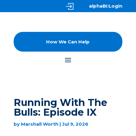
alphaBI:Login
How We Can Help
Running With The
Bulls: Episode IX
by
Marshall Worth
|
Jul 9, 2026