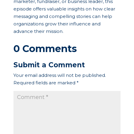
marketer, fundraiser, or business leader, this
episode offers valuable insights on how clear
messaging and compelling stories can help
organizations grow their influence and
advance their mission.
0 Comments
Submit a Comment
Your email address will not be published.
Required fields are marked
*